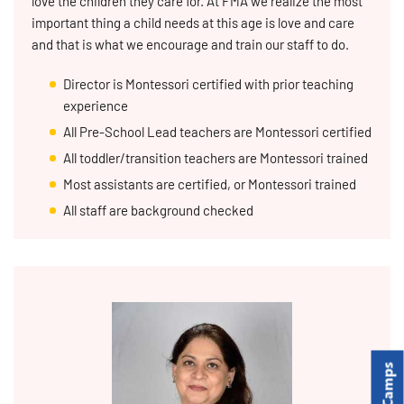
love the children they care for. At FMA we realize the most
important thing a child needs at this age is love and care
and that is what we encourage and train our staff to do.
Director is Montessori certified with prior teaching
experience
All Pre-School Lead teachers are Montessori certified
All toddler/transition teachers are Montessori trained
Most assistants are certified, or Montessori trained
All staff are background checked
Camps