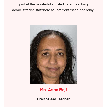
part of the wonderful and dedicated teaching
administration staff here at Fort Montessori Academy!
Ms. Asha Reji
Pre K3 Lead Teacher