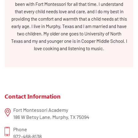
been with Fort Montessori for all that time. I understand
that every child needs love and care, and I do my best in
providing the comfort and warmth that a child needs at this
early age. I live in Murphy, Texas and I am married and have
two children. My older one goes to University of North
Texas and my and younger one is in Cooper Middle School. I
love cooking and listening to music.
Contact Information
Fort Montessori Academy
186 W Betsy Lane, Murphy, TX 75094
Phone
972-468-8138