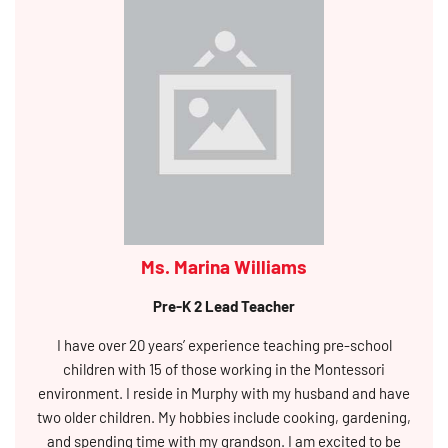
Ms. Marina Williams
Pre-K 2 Lead Teacher
I have over 20 years’ experience teaching pre-school
children with 15 of those working in the Montessori
environment. I reside in Murphy with my husband and have
two older children. My hobbies include cooking, gardening,
and spending time with my grandson. I am excited to be