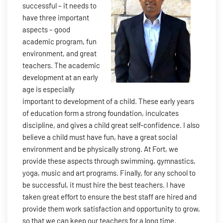
successful – it needs to
have three important
aspects – good
academic program, fun
environment, and great
teachers. The academic
development at an early
age is especially
important to development of a child. These early years
of education form a strong foundation, inculcates
discipline, and gives a child great self-confidence. I also
believe a child must have fun, have a great social
environment and be physically strong. At Fort, we
provide these aspects through swimming, gymnastics,
yoga, music and art programs. Finally, for any school to
be successful, it must hire the best teachers. I have
taken great effort to ensure the best staff are hired and
provide them work satisfaction and opportunity to grow,
so that we can keep our teachers for a long time.