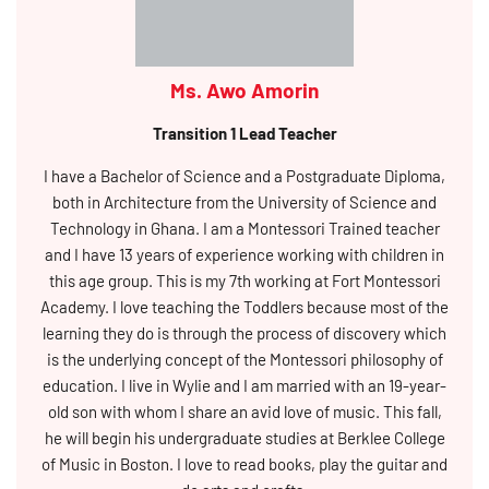
Ms. Awo Amorin
Transition 1 Lead Teacher
I have a Bachelor of Science and a Postgraduate Diploma,
both in Architecture from the University of Science and
Technology in Ghana. I am a Montessori Trained teacher
and I have 13 years of experience working with children in
this age group. This is my 7th working at Fort Montessori
Academy. I love teaching the Toddlers because most of the
learning they do is through the process of discovery which
is the underlying concept of the Montessori philosophy of
education. I live in Wylie and I am married with an 19-year-
old son with whom I share an avid love of music. This fall,
he will begin his undergraduate studies at Berklee College
of Music in Boston. I love to read books, play the guitar and