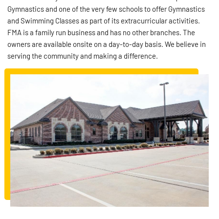
Gymnastics and one of the very few schools to offer Gymnastics
and Swimming Classes as part of its extracurricular activities.
FMA is a family run business and has no other branches. The
owners are available onsite on a day-to-day basis. We believe in
serving the community and making a difference.