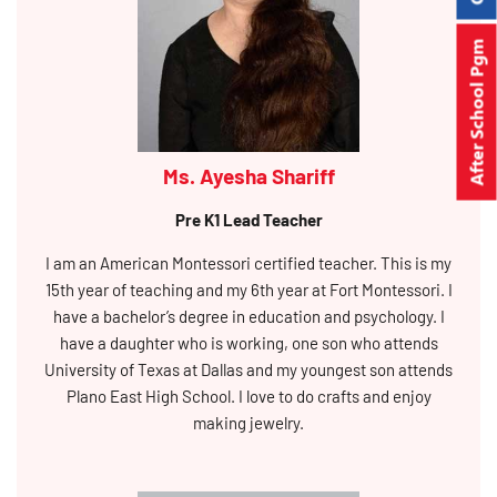
After School Pgm
Ms. Ayesha Shariff
Pre K1 Lead Teacher
I am an American Montessori certified teacher. This is my
15th year of teaching and my 6th year at Fort Montessori. I
have a bachelor’s degree in education and psychology. I
have a daughter who is working, one son who attends
University of Texas at Dallas and my youngest son attends
Plano East High School. I love to do crafts and enjoy
making jewelry.