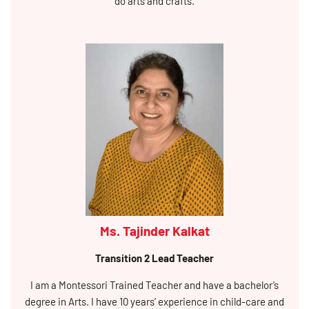
do arts and crafts.
Ms. Tajinder Kalkat
Transition 2 Lead Teacher
I am a Montessori Trained Teacher and have a bachelor’s
degree in Arts. I have 10 years’ experience in child-care and