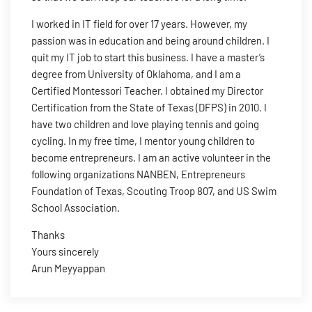
I worked in IT field for over 17 years. However, my
passion was in education and being around children. I
quit my IT job to start this business. I have a master’s
degree from University of Oklahoma, and I am a
Certified Montessori Teacher. I obtained my Director
Certification from the State of Texas (DFPS) in 2010. I
have two children and love playing tennis and going
cycling. In my free time, I mentor young children to
become entrepreneurs. I am an active volunteer in the
following organizations NANBEN, Entrepreneurs
Foundation of Texas, Scouting Troop 807, and US Swim
School Association.
Thanks
Yours sincerely
Arun Meyyappan