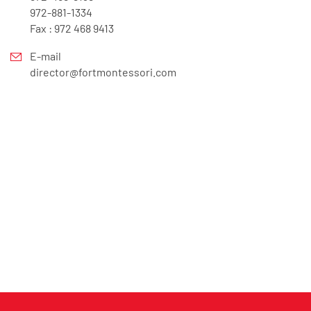
972-881-1334
Fax : 972 468 9413
E-mail
director@fortmontessori.com