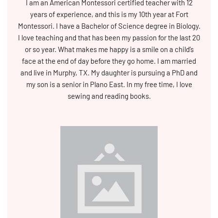
I am an American Montessori certified teacher with 12
years of experience, and this is my 10th year at Fort
Montessori. I have a Bachelor of Science degree in Biology.
I love teaching and that has been my passion for the last 20
or so year. What makes me happy is a smile on a child’s
face at the end of day before they go home. I am married
and live in Murphy, TX. My daughter is pursuing a PhD and
my son is a senior in Plano East. In my free time, I love
sewing and reading books.