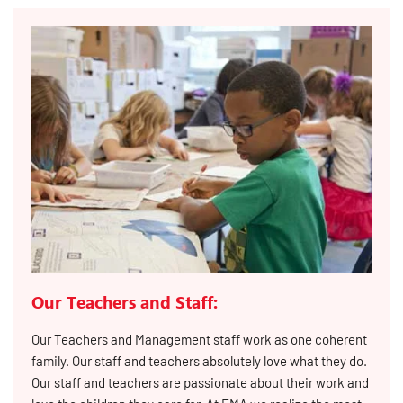
Our Teachers and Staff:
Our Teachers and Management staff work as one coherent
family. Our staff and teachers absolutely love what they do.
Our staff and teachers are passionate about their work and