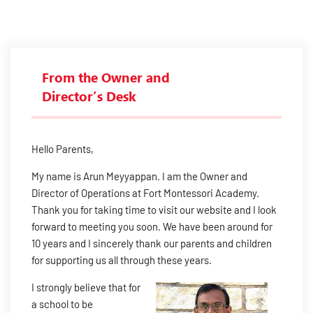
From the Owner and
Director’s Desk
Hello Parents,
My name is Arun Meyyappan. I am the Owner and
Director of Operations at Fort Montessori Academy.
Thank you for taking time to visit our website and I look
forward to meeting you soon. We have been around for
10 years and I sincerely thank our parents and children
for supporting us all through these years.
I strongly believe that for
a school to be