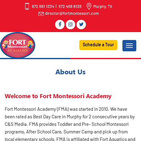
972 881 1334
972 468 8138
Murphy, TX
director@fortmontessori.com
Schedule a Tour
About Us
Welcome to Fort Montessori Academy
Fort Montessori Academy (FMA) was started in 2010. We have
been rated as Best Day Care in Murphy for 2 consecutive years by
C&S Media. FMA provides Toddler and Pre- School Montessori
programs, After School Care, Summer Camp and pick up from
local elementary schools. FMA is affiliated with Fort Aquatics and